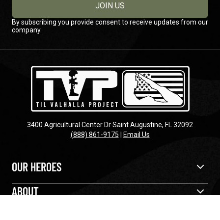
JOIN US
By subscribing you provide consent to receive updates from our
company.
3400 Agricultural Center Dr Saint Augustine, FL 32092
(888) 861-9175
|
Email Us
OUR HEROES
ABOUT