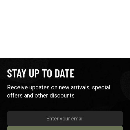
STAY UP TO DATE
Receive updates on new arrivals, special
offers and other discounts