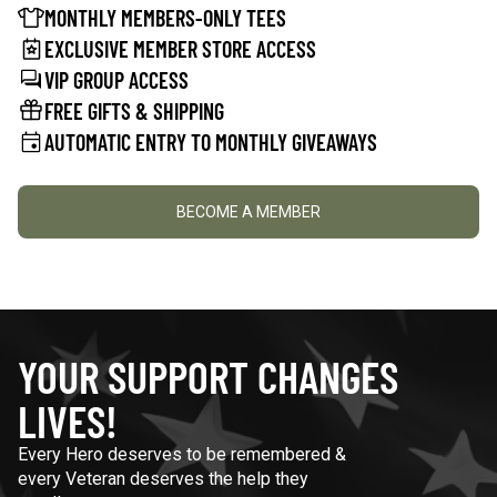
MONTHLY MEMBERS-ONLY TEES
EXCLUSIVE MEMBER STORE ACCESS
VIP GROUP ACCESS
FREE GIFTS & SHIPPING
AUTOMATIC ENTRY TO MONTHLY GIVEAWAYS
BECOME A MEMBER
YOUR SUPPORT CHANGES
LIVES!
Every Hero deserves to be remembered &
every Veteran deserves the help they