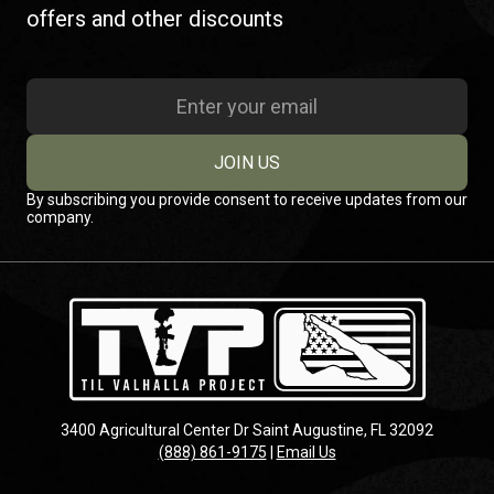
offers and other discounts
JOIN US
By subscribing you provide consent to receive updates from our
company.
3400 Agricultural Center Dr Saint Augustine, FL 32092
(888) 861-9175
|
Email Us