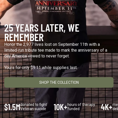
Keep Moving Forward
Hard Days
$29.95
$29.95
25 YEARS LATER, WE
+1
+1
REMEMBER
Honor the 2,977 lives lost on September 11th with a
limited-run tribute tee made to mark the anniversary of a
"Continue ;" - Paracord
Keep Going
Bracelet
$29.95
day America vowed to never forget.
$19.95
Yours for only $9.11 while supplies last.
SHOP THE COLLECTION
Be Kind
$29.95
$1.5M
10K+
4K+
donated to fight
hours of therapy
me
Veteran suicide
funded
del