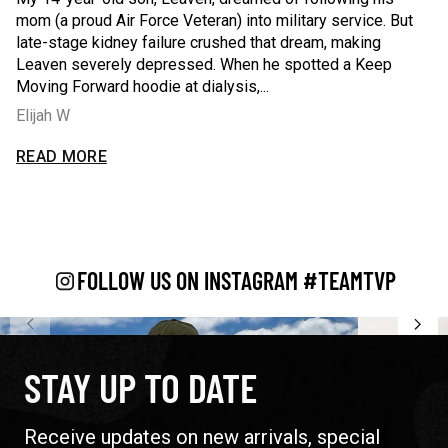
mom (a proud Air Force Veteran) into military service. But
fi
late-stage kidney failure crushed that dream, making
re
m a
Leaven severely depressed. When he spotted a Keep
se
Moving Forward hoodie at dialysis,...
ca
Elijah W
C
 fire at a no-kill shelter - wearing a T.V.P. tee while recoverin
My 14-year-old son, Leaven, dreamed of following his mom (a 
Wh
READ MORE
R
AD LESS
READ L
FOLLOW US ON INSTAGRAM #TEAMTVP
STAY UP TO DATE
Receive updates on new arrivals, special