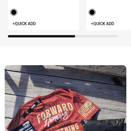
Anniversary
Anniversary -
Women's
QUICK ADD
QUICK ADD