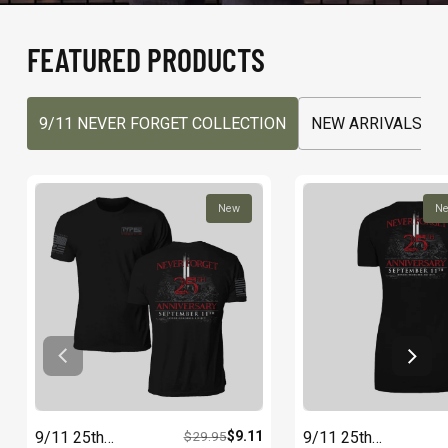
FEATURED PRODUCTS
9/11 NEVER FORGET COLLECTION
NEW ARRIVALS
New
N
9/11 25th
$29.95
$9.11
9/11 25th