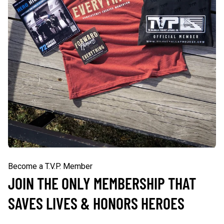
Become a T.V.P. Member
JOIN THE ONLY MEMBERSHIP THAT
SAVES LIVES & HONORS HEROES