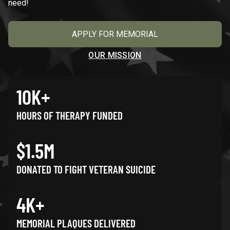
need!
APPLY FOR MEMORIAL
OUR MISSION
10K+
HOURS OF THERAPY FUNDED
$1.5M
DONATED TO FIGHT VETERAN SUICIDE
4K+
MEMORIAL PLAQUES DELIVERED