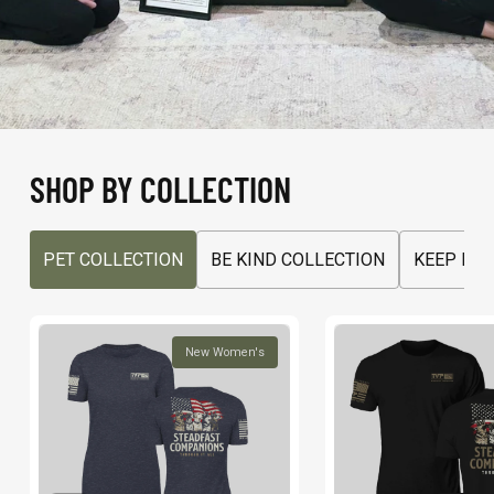
SHOP BY COLLECTION
PET COLLECTION
BE KIND COLLECTION
KEEP MO
New Women's