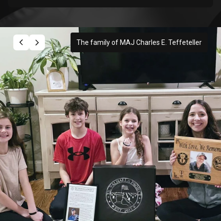
The family of MAJ Charles E. Teffeteller