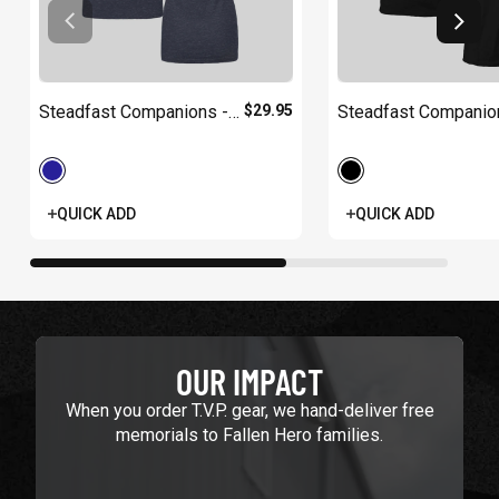
Steadfast Companions -
$29.95
Steadfast Companio
Women's
QUICK ADD
QUICK ADD
OUR IMPACT
When you order T.V.P. gear, we hand-deliver free
memorials to Fallen Hero families.