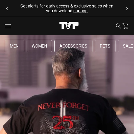
SKIP TO CONTENT
Get alerts for early access & exclusive sales when
you download
our app
Toggle menu
SEARCH
CART
MEN
WOMEN
ACCESSORIES
PETS
SALE
SEARCH SUGGESTIONS
Bracelets
Apparel
Flags
Drinkware
Backpacks
POPULAR PRODUCTS