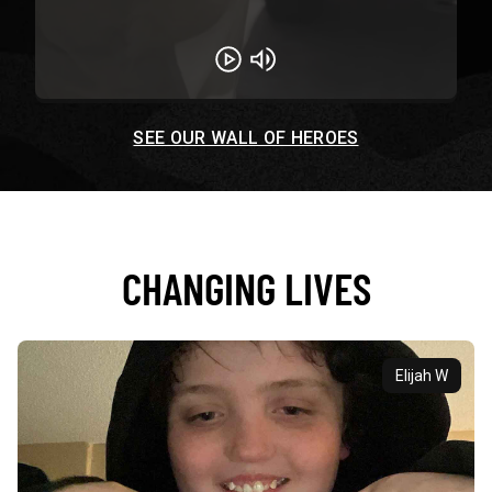
Play
Unmute
SEE OUR WALL OF HEROES
CHANGING LIVES
Elijah W