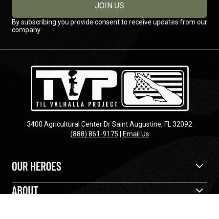
JOIN US
By subscribing you provide consent to receive updates from our
company.
3400 Agricultural Center Dr Saint Augustine, FL 32092
(888) 861-9175
|
Email Us
OUR HEROES
ABOUT