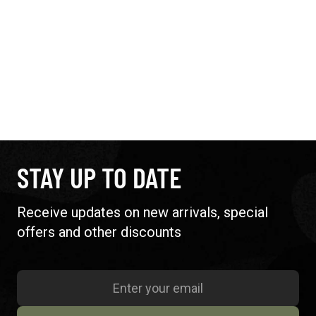
STAY UP TO DATE
Receive updates on new arrivals, special
offers and other discounts