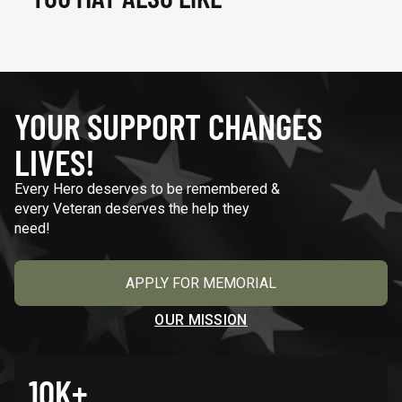
YOUR SUPPORT CHANGES
LIVES!
Every Hero deserves to be remembered &
every Veteran deserves the help they
need!
APPLY FOR MEMORIAL
OUR MISSION
10K+