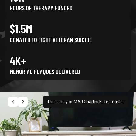
HOURS OF THERAPY FUNDED
$1.5M
DONATED TO FIGHT VETERAN SUICIDE
4K+
MEMORIAL PLAQUES DELIVERED
The family of MAJ Charles E. Teffeteller