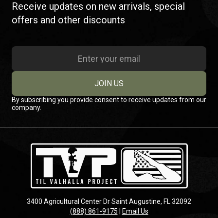
Receive updates on new arrivals, special
offers and other discounts
JOIN US
By subscribing you provide consent to receive updates from our
company.
3400 Agricultural Center Dr Saint Augustine, FL 32092
(888) 861-9175
|
Email Us