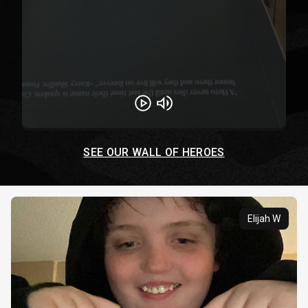
Play
Unmute
SEE OUR WALL OF HEROES
Elijah W