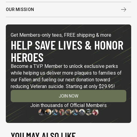
OUR MISSION
Get Members-only tees, FREE shipping & more
HELP SAVE LIVES & HONOR
HEROES
Become a T.V.P. Member to unlock exclusive perks
while helping us deliver more plaques to families of
our Fallen and fueling our next donation toward
reducing Veteran suicide. Starting at only $29.95!
JOIN NOW
Join thousands of Official Members
YOU MAY ALSO LIKE