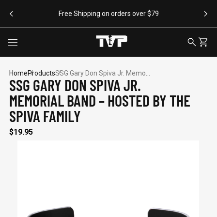
SKIP TO CONTENT
Free Shipping on orders over $79
Toggle menu
SEARCH
CART
Home
Products
SSG Gary Don Spiva Jr. Memo...
SSG GARY DON SPIVA JR.
MEMORIAL BAND – HOSTED BY THE
SEARCH SUGGESTIONS
SPIVA FAMILY
Bracelets
$19.95
Apparel
Flags
Drinkware
Backpacks
POPULAR PRODUCTS