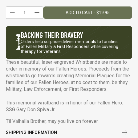
1
ADD TO CART - $19.95
Reduce quantity
Quantity
Increase quantity
BACKING
THEIR BRAVERY
Orders help surprise-deliver memorials to families
of Fallen Military & First Responders while covering
therapy for veterans.
These beautiful, laser-engraved Wristbands are made to
order in memory of our Fallen Heroes. Proceeds from the
wristbands go towards creating Memorial Plaques for the
families of our Fallen Heroes, at no cost to them, be they
Military, Law Enforcement, or First Responders.
This memorial wristband is in honor of our Fallen Hero:
SSG Gary Don Spiva Jr.
Til Valhalla Brother, may you live on forever.
SHIPPING INFORMATION