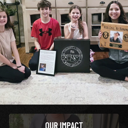
OUR IMPACT