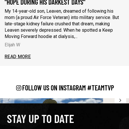
"HOPE DURING HIS DARKEST DAYS"
"
My 14-year-old son, Leaven, dreamed of following his
Wh
mom (a proud Air Force Veteran) into military service. But
fi
late-stage kidney failure crushed that dream, making
re
Leaven severely depressed. When he spotted a Keep
se
Moving Forward hoodie at dialysis,...
ca
Elijah W
C
My 14-year-old son, Leaven, dreamed of following his mom (a 
Wh
READ MORE
R
AD LESS
READ L
FOLLOW US ON INSTAGRAM #TEAMTVP
STAY UP TO DATE