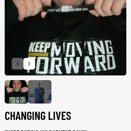
Previous slide
Next slide
CHANGING LIVES