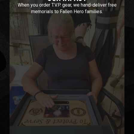
When you order T.V.P. gear, we hand-deliver free
memorials to Fallen Hero families.