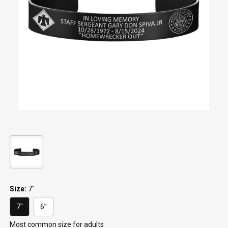
Keep Moving Forward
Hard Days
$29.95
$29.95
+1
+1
"Continue ;" - Paracord
Keep Going
Bracelet
$29.95
$19.95
Be Kind
$29.95
Size:
7"
7"
6”
most common size for adults