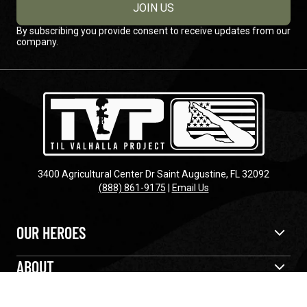
JOIN US
By subscribing you provide consent to receive updates from our
company.
3400 Agricultural Center Dr Saint Augustine, FL 32092
(888) 861-9175
|
Email Us
OUR HEROES
ABOUT