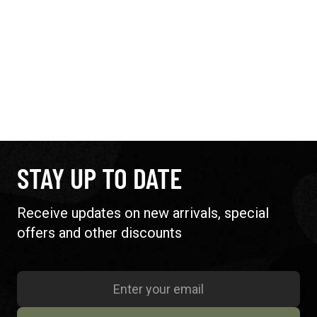
STAY UP TO DATE
Receive updates on new arrivals, special
offers and other discounts