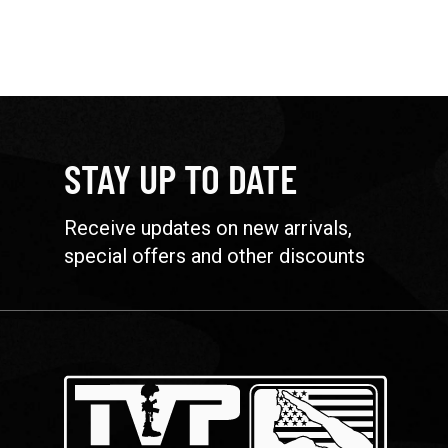
STAY UP TO DATE
Receive updates on new arrivals,
special offers and other discounts