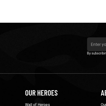
By subscribi
OUR HEROES
A
Wall of Heroes
Our