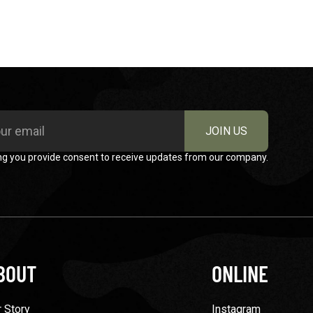
JOIN US
ng you provide consent to receive updates from our company.
BOUT
ONLINE
 Story
Instagram