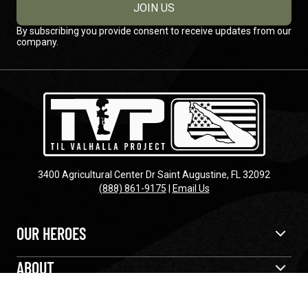
JOIN US
By subscribing you provide consent to receive updates from our
company.
3400 Agricultural Center Dr Saint Augustine, FL 32092
(888) 861-9175
|
Email Us
OUR HEROES
ABOUT