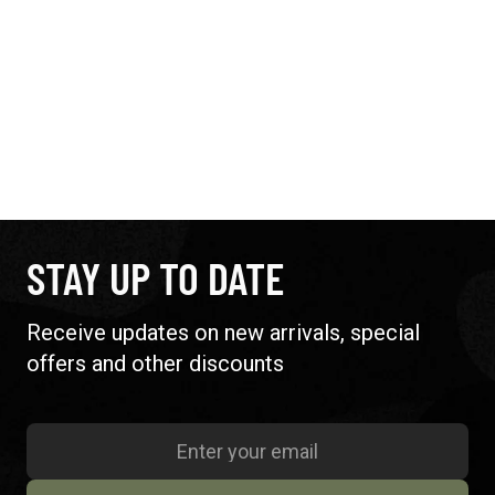
STAY UP TO DATE
Receive updates on new arrivals, special
offers and other discounts