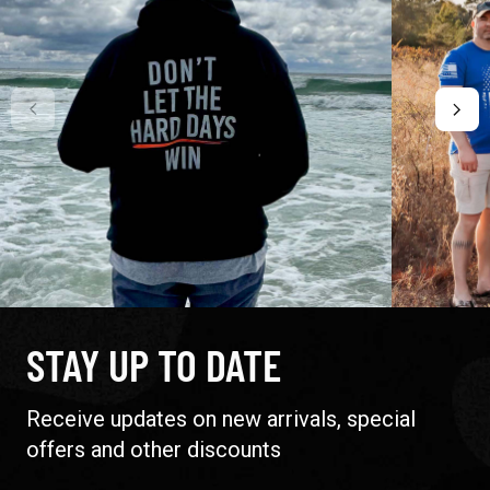
STAY UP TO DATE
Receive updates on new arrivals, special
offers and other discounts