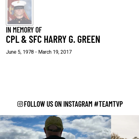
Keep Moving Forward
Hard Days
$29.95
$29.95
IN MEMORY OF
+1
+1
CPL & SFC HARRY G. GREEN
June 5, 1978 - March 19, 2017
"Continue ;" - Paracord
Keep Going
Bracelet
$29.95
$19.95
FOLLOW US ON INSTAGRAM #TEAMTVP
Be Kind
$29.95