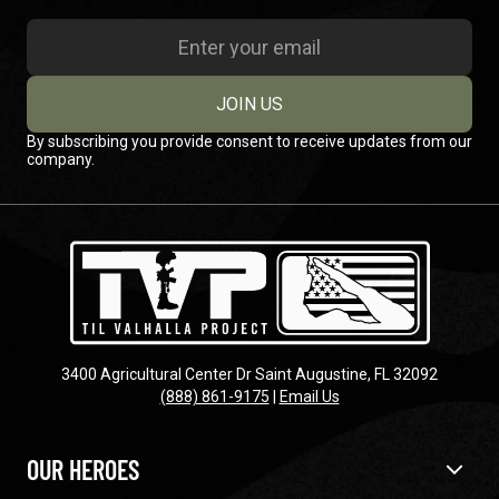
JOIN US
By subscribing you provide consent to receive updates from our
company.
3400 Agricultural Center Dr Saint Augustine, FL 32092
(888) 861-9175
|
Email Us
OUR HEROES