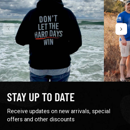
STAY UP TO DATE
Receive updates on new arrivals, special
offers and other discounts