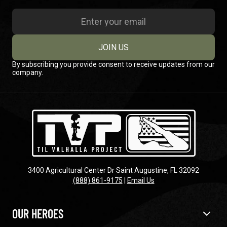
JOIN US
By subscribing you provide consent to receive updates from our
company.
3400 Agricultural Center Dr Saint Augustine, FL 32092
(888) 861-9175
|
Email Us
OUR HEROES