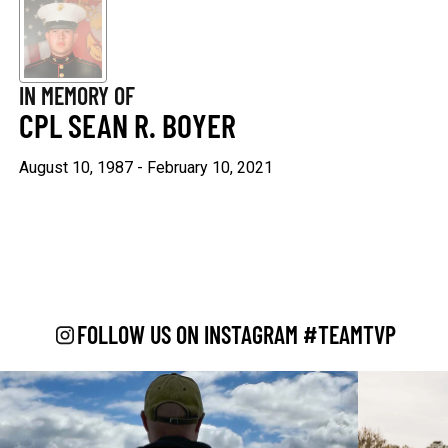
Keep Moving Forward
Hard Days
$29.95
$29.95
IN MEMORY OF
+1
+1
CPL SEAN R. BOYER
August 10, 1987 - February 10, 2021
"Continue ;" - Paracord
Keep Going
Bracelet
$29.95
$19.95
FOLLOW US ON INSTAGRAM #TEAMTVP
Be Kind
$29.95