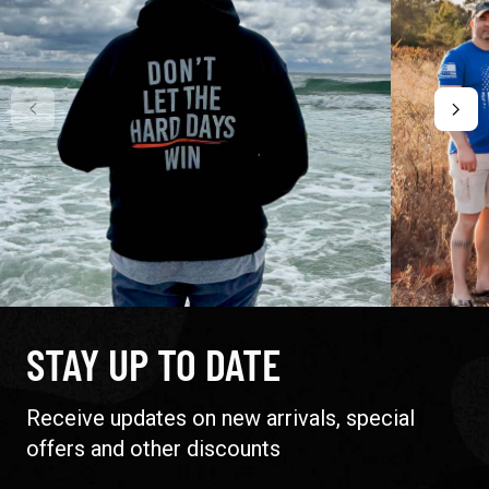
STAY UP TO DATE
Receive updates on new arrivals, special
offers and other discounts