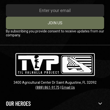
JOIN US
By subscribing you provide consent to receive updates from our
company.
3400 Agricultural Center Dr Saint Augustine, FL 32092
(888) 861-9175
|
Email Us
OUR HEROES