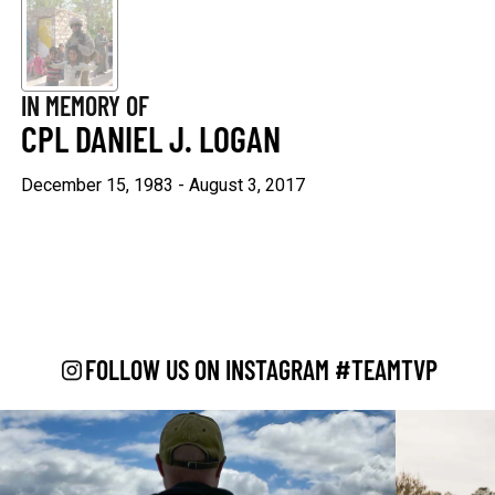
Keep Moving Forward
Hard Days
$29.95
$29.95
IN MEMORY OF
+1
+1
CPL DANIEL J. LOGAN
December 15, 1983 - August 3, 2017
"Continue ;" - Paracord
Keep Going
Bracelet
$29.95
$19.95
FOLLOW US ON INSTAGRAM #TEAMTVP
Be Kind
$29.95