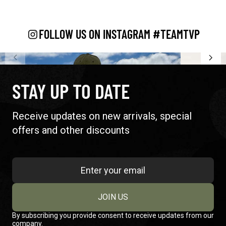
FOLLOW US ON INSTAGRAM #TEAMTVP
STAY UP TO DATE
Receive updates on new arrivals, special
offers and other discounts
JOIN US
By subscribing you provide consent to receive updates from our
company.