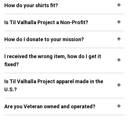
How do your shirts fit?
Keep Moving Forward
Hard Days
$29.95
$29.95
Is Til Valhalla Project a Non-Profit?
+1
+1
How do I donate to your mission?
"Continue ;" - Paracord
Keep Going
Bracelet
$29.95
I received the wrong item, how do I get it
$19.95
fixed?
Be Kind
Is Til Valhalla Project apparel made in the
$29.95
U.S.?
Are you Veteran owned and operated?