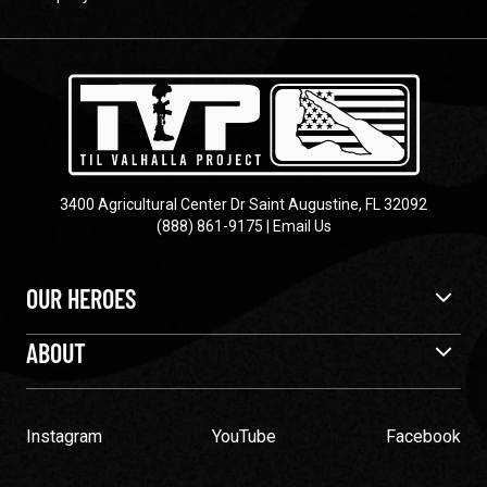
3400 Agricultural Center Dr Saint Augustine, FL 32092
(888) 861-9175
|
Email Us
OUR HEROES
ABOUT
Instagram
YouTube
Facebook