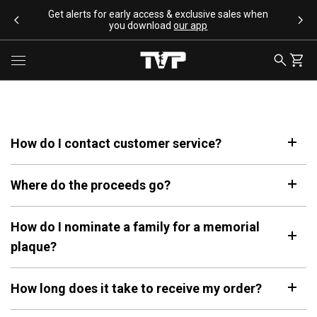
SKIP TO CONTENT
Get alerts for early access & exclusive sales when
you download
our app
SEARCH
CART
Toggle menu
How do I contact customer service?
SEARCH SUGGESTIONS
Where do the proceeds go?
Bracelets
Apparel
Flags
How do I nominate a family for a memorial
Drinkware
plaque?
Backpacks
POPULAR PRODUCTS
How long does it take to receive my order?