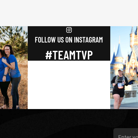
FOLLOW US ON INSTAGRAM
#TEAMTVP