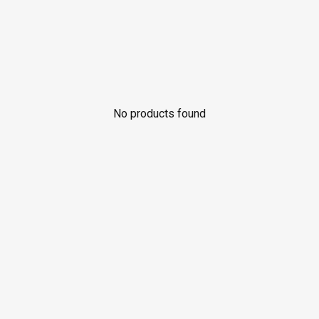
No products found