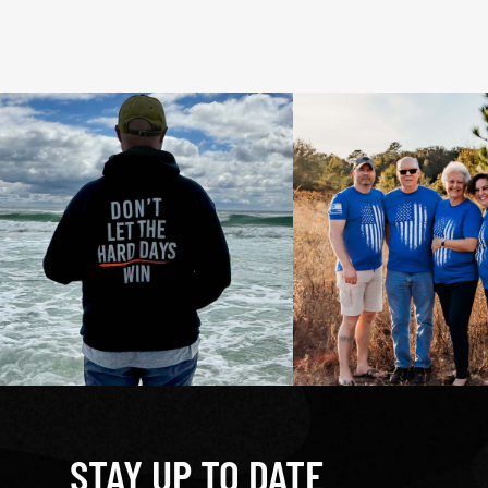
STAY UP TO DATE