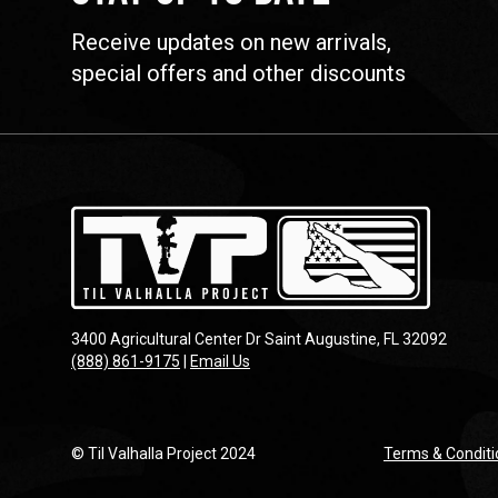
Receive updates on new arrivals,
special offers and other discounts
3400 Agricultural Center Dr Saint Augustine, FL 32092
(888) 861-9175
|
Email Us
© Til Valhalla Project 2024
Terms & Conditi