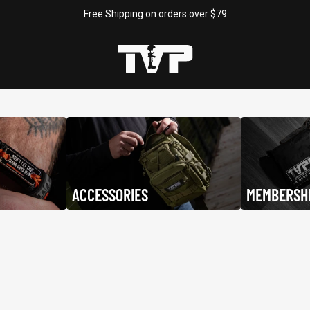
Free Shipping on orders over $79
e
Backpacks
ACCESSORIES
MEMBERSH
"Continue ;" - Paracord
Keep Going
$29.95
$19.95
Bracelet