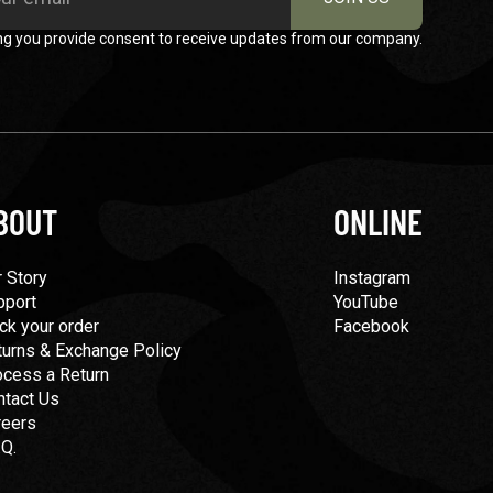
ng you provide consent to receive updates from our company.
BOUT
ONLINE
 Story
Instagram
pport
YouTube
ck your order
Facebook
turns & Exchange Policy
ocess a Return
ntact Us
reers
.Q.