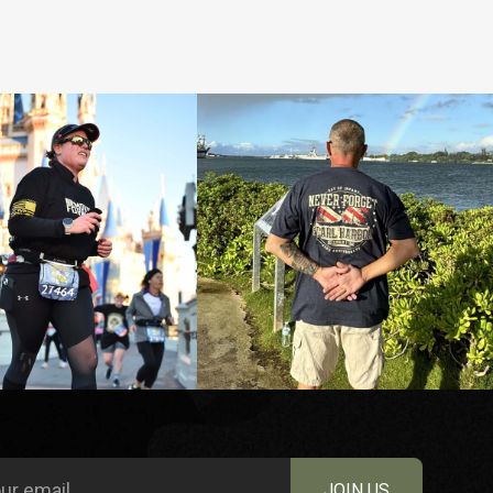
JOIN US