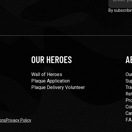
By subscribi
OUR HEROES
A
Wall of Heroes
Our
Plaque Application
Su
Plaque Delivery Volunteer
Tra
Re
Pr
Co
Ca
F.A
ons
Privacy Policy