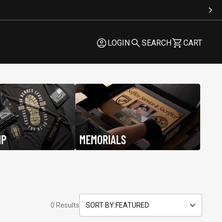
LOGIN
SEARCH
CART
LOGIN
SEARCH
CART
IP
MEMORIALS
Be Kind
$29.95
$29.95
0 Results
SORT BY:
FEATURED