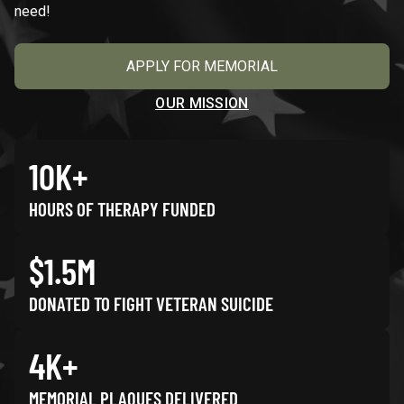
need!
APPLY FOR MEMORIAL
OUR MISSION
10K+
HOURS OF THERAPY FUNDED
$1.5M
DONATED TO FIGHT VETERAN SUICIDE
4K+
MEMORIAL PLAQUES DELIVERED