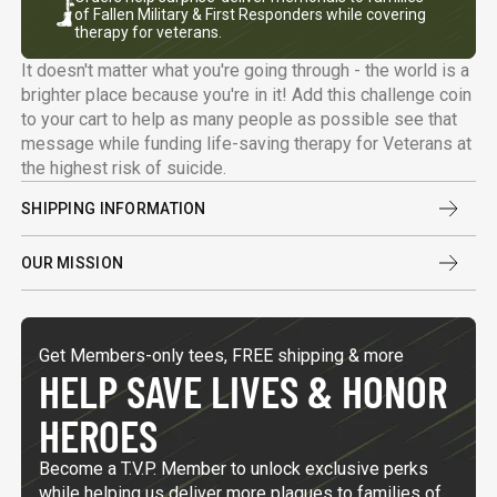
of Fallen Military & First Responders while covering
therapy for veterans.
It doesn't matter what you're going through - the world is a
brighter place because you're in it! Add this challenge coin
to your cart to help as many people as possible see that
message while funding life-saving therapy for Veterans at
the highest risk of suicide.
SHIPPING INFORMATION
OUR MISSION
Get Members-only tees, FREE shipping & more
HELP SAVE LIVES & HONOR
HEROES
Become a T.V.P. Member to unlock exclusive perks
while helping us deliver more plaques to families of