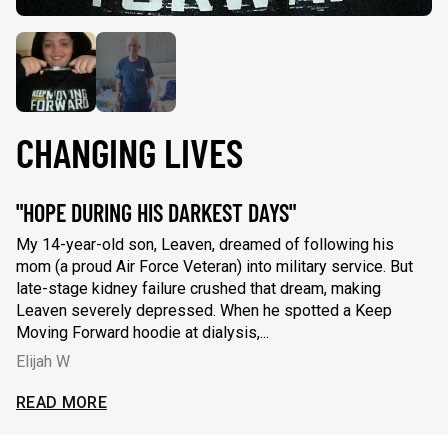
CHANGING LIVES
"HOPE DURING HIS DARKEST DAYS"
"
My 14-year-old son, Leaven, dreamed of following his
Wh
mom (a proud Air Force Veteran) into military service. But
fi
late-stage kidney failure crushed that dream, making
re
Leaven severely depressed. When he spotted a Keep
se
Moving Forward hoodie at dialysis,...
ca
Elijah W
C
My 14-year-old son, Leaven, dreamed of following his mom (a 
Wh
READ MORE
R
AD LESS
READ L