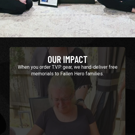
OUR IMPACT
When you order T.V.P. gear, we hand-deliver free
memorials to Fallen Hero families.