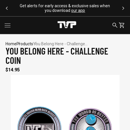
SKIP TO CONTENT
Get alerts for early access & exclusive sales when
you download
our app
Toggle menu
SEARCH
CART
Home
Products
You Belong Here - Challenge...
YOU BELONG HERE - CHALLENGE
COIN
SEARCH SUGGESTIONS
$14.95
Bracelets
Apparel
Flags
Drinkware
Backpacks
POPULAR PRODUCTS