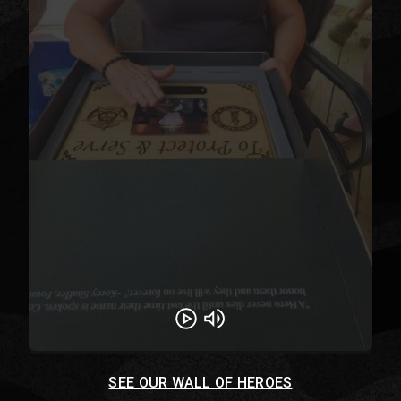
Play
Unmute
SEE OUR WALL OF HEROES