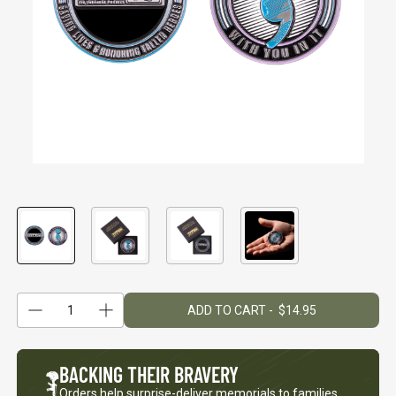
Keep Moving Forward
Hard Days
$29.95
$29.95
+1
+1
"Continue ;" - Paracord
Keep Going
Bracelet
$29.95
$19.95
Be Kind
1
ADD TO CART - $14.95
$29.95
Reduce quantity
Quantity
Increase quantity
BACKING
THEIR BRAVERY
Orders help surprise-deliver memorials to families