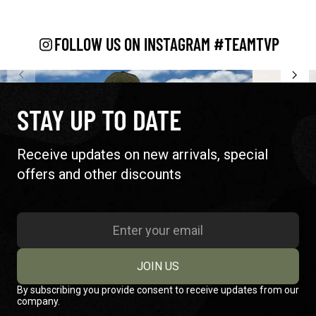
FOLLOW US ON INSTAGRAM #TEAMTVP
STAY UP TO DATE
Receive updates on new arrivals, special
offers and other discounts
JOIN US
By subscribing you provide consent to receive updates from our
company.