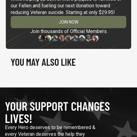
our Fallen and fueling our next donation toward
reducing Veteran suicide. Starting at only $29.95!
JOIN NOW
Join thousands of Official Members
YOU MAY ALSO LIKE
YOUR SUPPORT CHANGES
LIVES!
Every Hero deserves to be remembered &
every Veteran deserves the help they