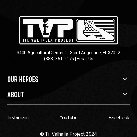
3400 Agricultural Center Dr Saint Augustine, FL 32092
(888) 861-9175
|
Email Us
OUR HEROES
ABOUT
Instagram
YouTube
Facebook
© Til Valhalla Project 2024