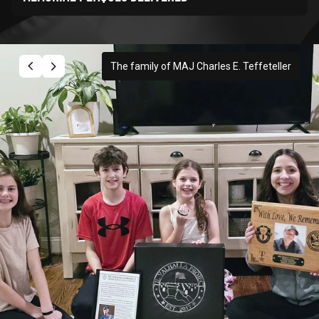
The family of MAJ Charles E. Teffeteller