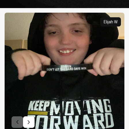
Elijah W
Previous slide
Next slide